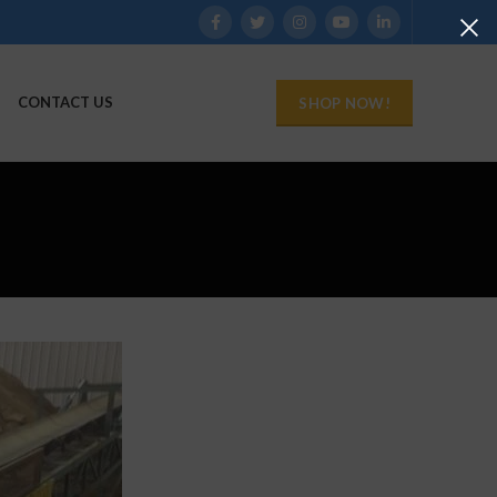
CONTACT US
SHOP NOW!