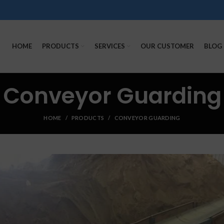
HOME
PRODUCTS
SERVICES
OUR CUSTOMER
BLOG
Conveyor Guarding
HOME
PRODUCTS
CONVEYOR GUARDING