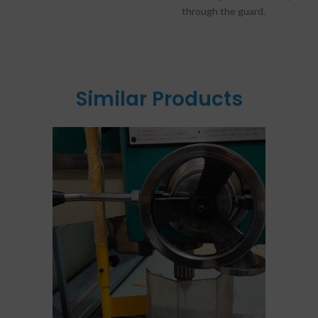
through the guard.
Similar Products