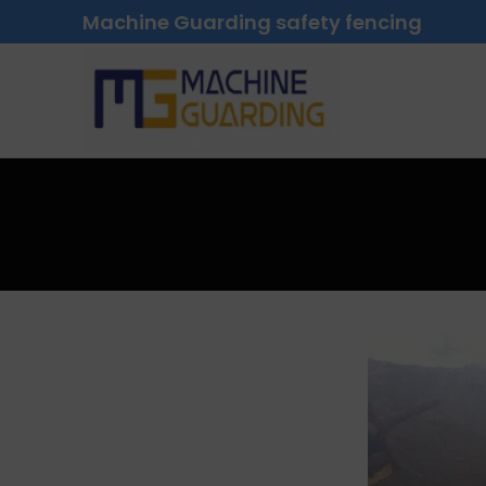
Machine Guarding safety fencing