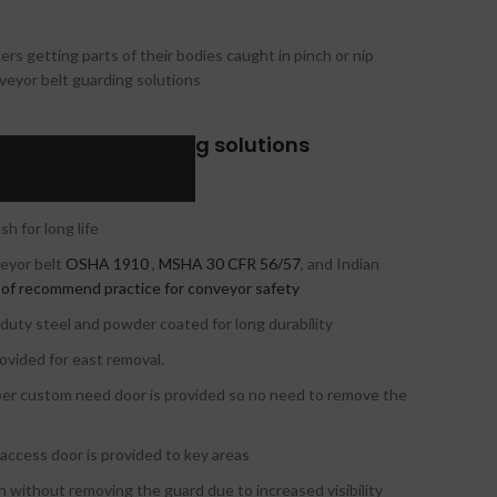
kers getting parts of their bodies caught in pinch or nip
nveyor belt guarding solutions
veyor belt guarding solutions
ling and installation
 for long life
veyor belt
OSHA 1910
,
MSHA 30 CFR 56/57
, and Indian
 of recommend practice for conveyor safety
y-duty steel and powder coated for long durability
ovided for east removal.
per custom need door is provided so no need to remove the
l access door is provided to key areas
on without removing the guard due to increased visibility