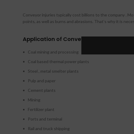
Conveyor injuries typically cost billions to the company . Mos
points, as well as burns and abrasions. That’s why it is nec
Application of Conveyor Guarding in ind
Coal mining and processing
Coal based thermal power plants
Steel , metal smelter plants
Pulp and paper
Cement plants
Mining
Fertilizer plant
Ports and terminal
Rail and truck shipping