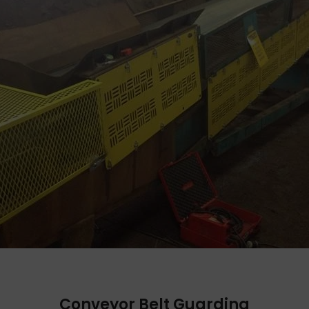
Conveyor Belt Guarding