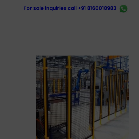
For sale inquiries call +91 8160018983