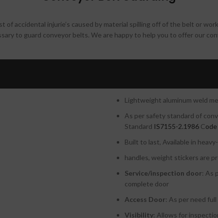
t of accidental injurie’s caused by material spilling off of the belt or wor
essary to guard conveyor belts. We are happy to help you to offer our co
ustries
Advantages of our con
Modular in design for easy hand
Lightweight aluminum weld mesh
As per safety standard of con
Standard
IS7155-2.1986
C
ode
Built to last, Available in heav
handles, weight stickers are pr
Service/inspection door
: As 
complete door
Access Door
: As per need ful
Visibility
: Allows for inspecti